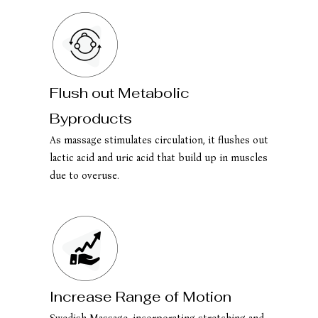
Flush out Metabolic
Byproducts
As massage stimulates circulation, it flushes out
lactic acid and uric acid that build up in muscles
due to overuse.
Increase Range of Motion