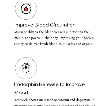
Improve Blood Circulation
Massage dilates the blood vessels and widens the
membrane pores in the body, improving your body’s
ability to deliver fresh blood to muscles and organs.
Endorphin Release to Improve
Mood
Research shows increased serotonin and dopamine in
massage recipients, improving their mood and feeling