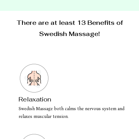
There are at least 13 Benefits of
Swedish Massage!
Relaxation
Swedish Massage both calms the nervous system and
relaxes muscular tension.