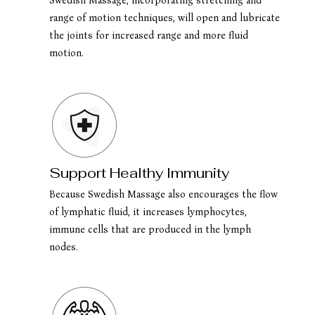
Swedish Massage, incorporating stretching and
range of motion techniques, will open and lubricate
the joints for increased range and more fluid
motion.
Support Healthy Immunity
Because Swedish Massage also encourages the flow
of lymphatic fluid, it increases lymphocytes,
immune cells that are produced in the lymph
nodes.