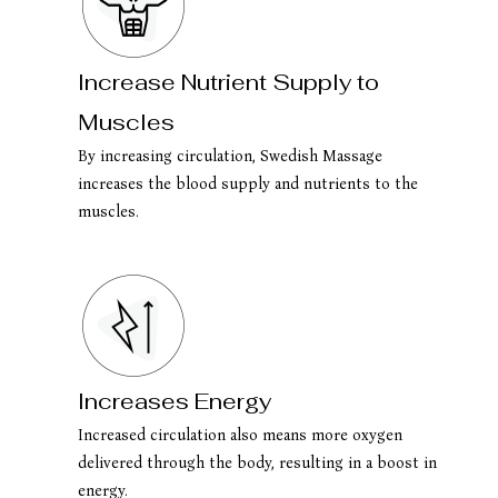
Increase Nutrient Supply to
Muscles
By increasing circulation, Swedish Massage
increases the blood supply and nutrients to the
muscles.
Increases Energy
Increased circulation also means more oxygen
delivered through the body, resulting in a boost in
energy.