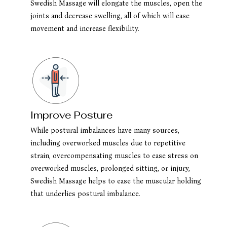
Swedish Massage will elongate the muscles, open the
joints and decrease swelling, all of which will ease
movement and increase flexibility.
Improve Posture
While postural imbalances have many sources,
including overworked muscles due to repetitive
strain, overcompensating muscles to ease stress on
overworked muscles, prolonged sitting, or injury,
Swedish Massage helps to ease the muscular holding
that underlies postural imbalance.