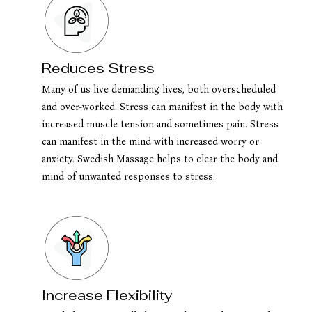
Reduces Stress
Many of us live demanding lives, both overscheduled
and over-worked. Stress can manifest in the body with
increased muscle tension and sometimes pain. Stress
can manifest in the mind with increased worry or
anxiety. Swedish Massage helps to clear the body and
mind of unwanted responses to stress.
Increase Flexibility