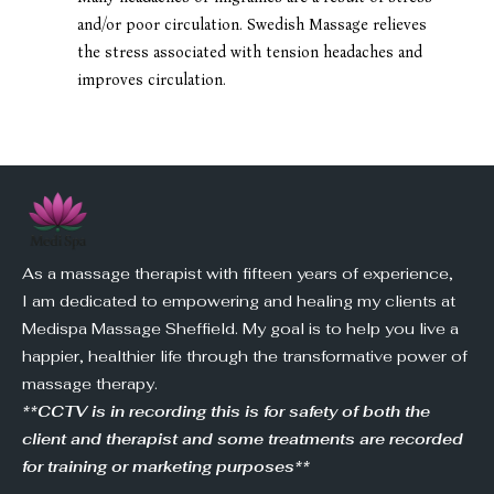
and/or poor circulation. Swedish Massage relieves
the stress associated with tension headaches and
improves circulation.
As a massage therapist with fifteen years of experience,
I am dedicated to empowering and healing my clients at
Medispa Massage Sheffield. My goal is to help you live a
happier, healthier life through the transformative power of
massage therapy.
**CCTV is in recording this is for safety of both the
client and therapist and some treatments are recorded
for training or marketing purposes**