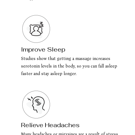
Improve Sleep
Studies show that getting a massage increases
serotonin levels in the body, so you can fall asleep
faster and stay asleep longer.
Relieve Headaches
Many headaches or migraines are a result of stress