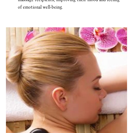
of emotional well-being.