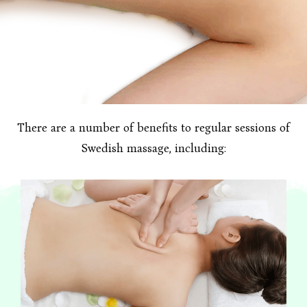
There are a number of benefits to regular sessions of
Swedish massage, including: