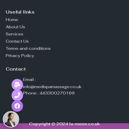
Useful links
Home
About Us
Services
Contact Us
Terms-and-conditions
Privacy Policy
Contact
Email :
info@medispamassage.co.uk
Phone :
443300270169
Copyright © 2024
la-mene.co.uk