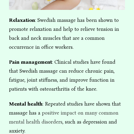
Relaxation
: Swedish massage has been shown to
promote relaxation and help to relieve tension in
back and neck muscles that are a common
occurrence in office workers.
Pain management
: Clinical studies have found
that Swedish massage can reduce chronic pain,
fatigue, joint stiffness, and improve function in
patients with osteoarthritis of the knee.
Mental health
: Repeated studies have shown that
massage has a
positive impact on many common
mental health disorders
, such as depression and
anxiety.