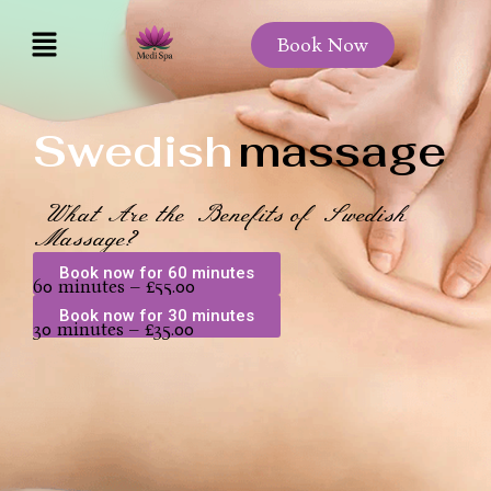
Book Now
Swedish
massage
What Are the Benefits of Swedish
Massage?
Book now for 60 minutes
60 minutes – £55.00
Book now for 30 minutes
30 minutes – £35.00