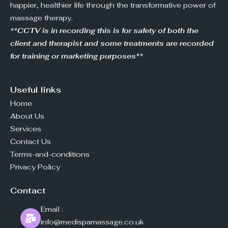
happier, healthier life through the transformative power of
massage therapy.
**CCTV is in recording this is for safety of both the
client and therapist and some treatments are recorded
for training or marketing purposes**
Useful links
Home
About Us
Services
Contact Us
Terms-and-conditions
Privacy Policy
Contact
Email :
info@medispamassage.co.uk