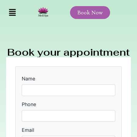
Book Now
Book your appointment