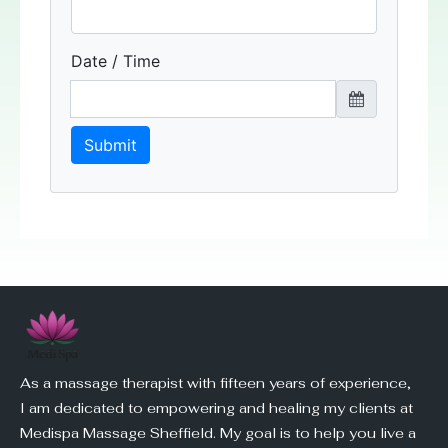
As a massage therapist with fifteen years of experience,
I am dedicated to empowering and healing my clients at
Medispa Massage Sheffield. My goal is to help you live a